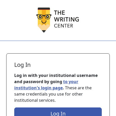
Skip to main content
Log In
Log in with your institutional username
and password by going
to your
institution's login page
.
These are the
same credentials you use for other
institutional services.
Log In