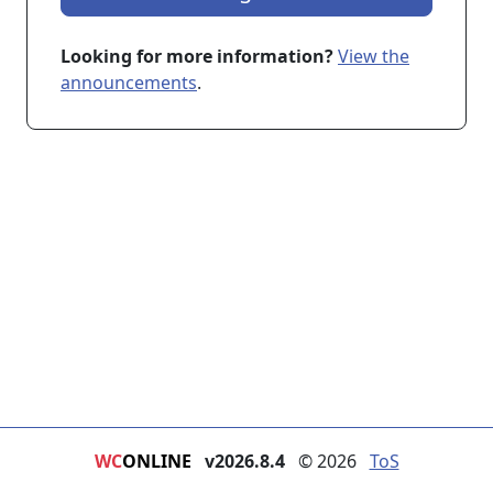
Looking for more information?
View the
announcements
.
WC
ONLINE
v2026.8.4
© 2026
ToS